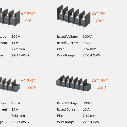
AC25C-
AC25S-
7.62
7.62
tage
300 V
Rated Voltage
300 V
rrent
15 A
Rated Current
15 A
7.62 mm
Pitch
7.62 mm
ge
22-14 AWG
Wire Range
22-14 AWG
AC25CM-
AC25SM-
7.62
7.62
tage
300 V
Rated Voltage
300 V
rrent
15 A
Rated Current
15 A
7.62 mm
Pitch
7.62 mm
ge
22-14 AWG
Wire Range
22-14 AWG