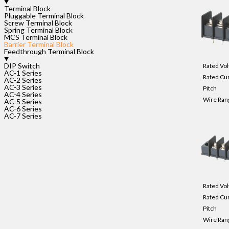
Terminal Block
Pluggable Terminal Block
Screw Terminal Block
Spring Terminal Block
MCS Terminal Block
Barrier Terminal Block
Feedthrough Terminal Block
DIP Switch
Rated Vol
AC-1 Series
Rated Cu
AC-2 Series
AC-3 Series
Pitch
AC-4 Series
Wire Ran
AC-5 Series
AC-6 Series
AC-7 Series
Rated Vol
Rated Cu
Pitch
Wire Ran