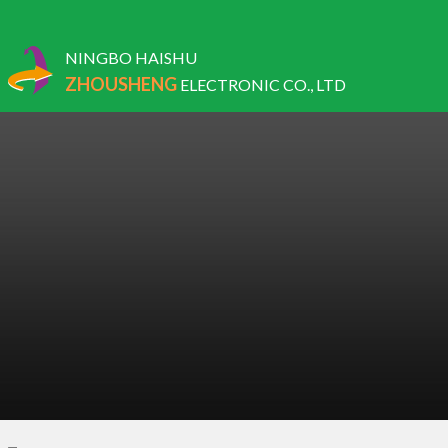
NINGBO HAISHU
ZHOUSHENG
ELECTRONIC CO., LTD