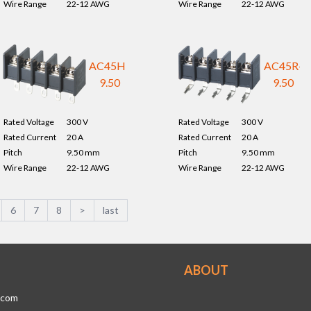
Wire Range
22-12 AWG
Wire Range
22-12 AWG
AC45H-
AC45R-
9.50
9.50
Rated Voltage
300 V
Rated Voltage
300 V
Rated Current
20 A
Rated Current
20 A
Pitch
9.50 mm
Pitch
9.50 mm
Wire Range
22-12 AWG
Wire Range
22-12 AWG
6
7
8
>
last
ABOUT
.com