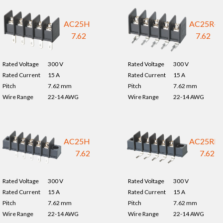
AC25H-
AC25R-
7.62
7.62
Rated Voltage
300 V
Rated Voltage
300 V
Rated Current
15 A
Rated Current
15 A
Pitch
7.62 mm
Pitch
7.62 mm
Wire Range
22-14 AWG
Wire Range
22-14 AWG
AC25HM-
AC25RM
7.62
7.62
Rated Voltage
300 V
Rated Voltage
300 V
Rated Current
15 A
Rated Current
15 A
Pitch
7.62 mm
Pitch
7.62 mm
Wire Range
22-14 AWG
Wire Range
22-14 AWG