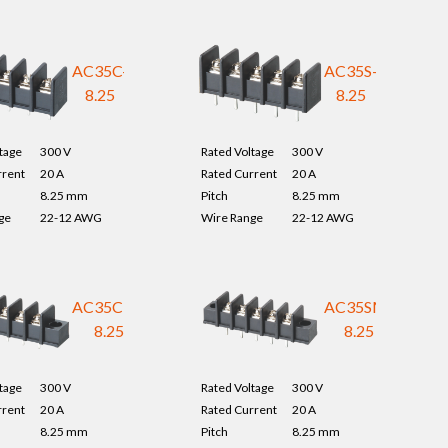
AC35C-
AC35S-
8.25
8.25
tage
300 V
Rated Voltage
300 V
rrent
20 A
Rated Current
20 A
8.25 mm
Pitch
8.25 mm
ge
22-12 AWG
Wire Range
22-12 AWG
AC35CM-
AC35SM-
8.25
8.25
tage
300 V
Rated Voltage
300 V
rrent
20 A
Rated Current
20 A
8.25 mm
Pitch
8.25 mm