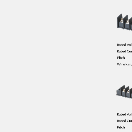
Rated Vol
Rated Cu
Pitch
Wire Ran
Rated Vol
Rated Cu
Pitch