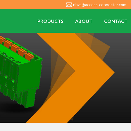
nbzs@access-connector.com
PRODUCTS
ABOUT
CONTACT