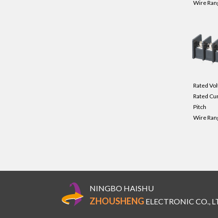
Wire Ran
Rated Vol
Rated Cu
Pitch
Wire Ran
NINGBO HAISHU
ZHOUSHENG
ELECTRONIC CO., L