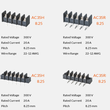
AC35H-
AC35R-
8.25
8.25
Rated Voltage
300 V
Rated Voltage
300 V
Rated Current
20 A
Rated Current
20 A
Pitch
8.25 mm
Pitch
8.25 mm
Wire Range
22-12 AWG
Wire Range
22-12 AWG
AC35HM-
AC35RM
8.25
8.25
Rated Voltage
300 V
Rated Voltage
300 V
Rated Current
20 A
Rated Current
20 A
Pitch
8.25 mm
Pitch
8.25 mm