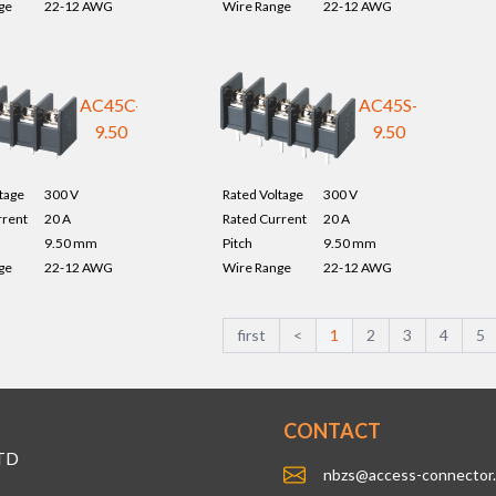
ge
22-12 AWG
Wire Range
22-12 AWG
AC45C-
AC45S-
9.50
9.50
tage
300 V
Rated Voltage
300 V
rrent
20 A
Rated Current
20 A
9.50 mm
Pitch
9.50 mm
ge
22-12 AWG
Wire Range
22-12 AWG
first
<
1
2
3
4
5
CONTACT
TD
nbzs@access-connector