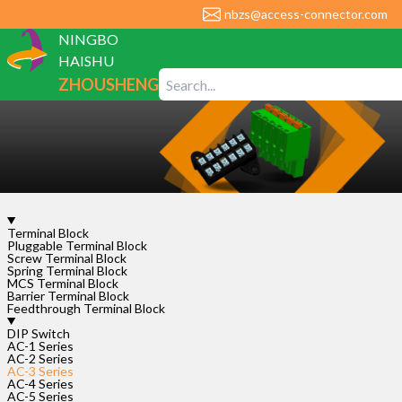
nbzs@access-connector.com
NINGBO
HAISHU
ZHOUSHENG
ELECTRONIC
CO., LTD
Terminal Block
AC-
Pluggable Terminal Block
Screw Terminal Block
3-
Spring Terminal Block
1P-
MCS Terminal Block
Barrier Terminal Block
2.54
Feedthrough Terminal Block
DIP Switch
Rated
AC-1 Series
Voltage
AC-2 Series
Rated
AC-3 Series
Current
AC-4 Series
AC-5 Series