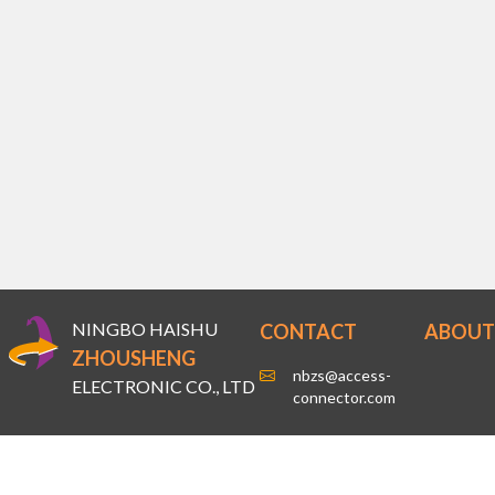
NINGBO HAISHU
CONTACT
ABOUT
ZHOUSHENG
nbzs@access-
ELECTRONIC CO., LTD
connector.com