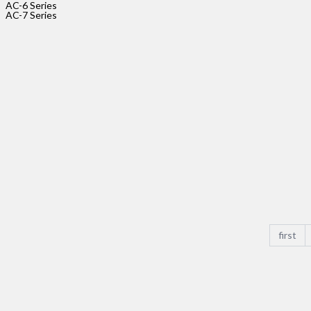
AC-6 Series
size_pitc
AC-7 Series
AC-
3-
5P-
2.54
Rated
Voltage
Rated
Current
size_pitc
first