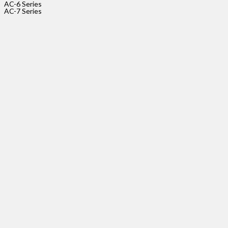
AC-6 Series
size_pitc
AC-7 Series
AC-
5-
5P-
2.54
Rated
Voltage
Rated
Current
size_pitc
AC-
5-
9P-
2.54
Rated