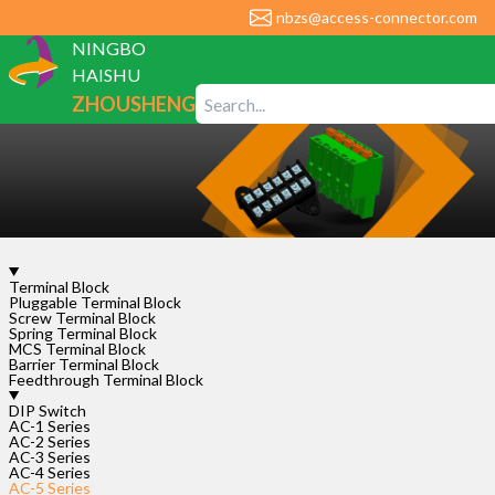
nbzs@access-connector.com
NINGBO
HAISHU
ZHOUSHENG
ELECTRONIC
CO., LTD
Terminal Block
AC-
Pluggable Terminal Block
Screw Terminal Block
5-
Spring Terminal Block
1P-
MCS Terminal Block
Barrier Terminal Block
2.54
Feedthrough Terminal Block
DIP Switch
Rated
AC-1 Series
Voltage
AC-2 Series
Rated
AC-3 Series
Current
AC-4 Series
AC-5 Series