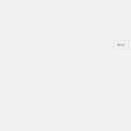
Voltage
Rated
Current
size_pitc
first