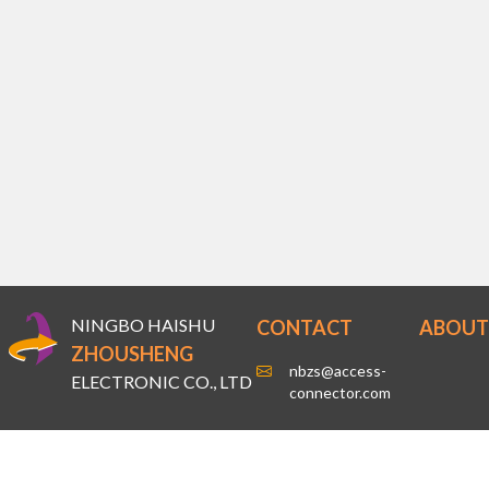
NINGBO HAISHU
CONTACT
ABOUT
ZHOUSHENG
nbzs@access-
ELECTRONIC CO., LTD
connector.com