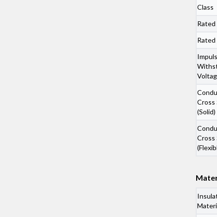
Class
Rated
Rated
Impul
Withs
Volta
Condu
Cross 
(Solid)
Condu
Cross 
(Flexib
Mater
Insula
Materi