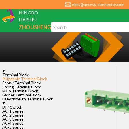
nbzs@access-connector.com
NINGBO
HAISHU
ZHOUSHENG
ELECTRONIC
CO., LTD
Terminal Block
Pluggable Terminal Block
Screw Terminal Block
Spring Terminal Block
MCS Terminal Block
Barrier Terminal Block
Feedthrough Terminal Block
DIP Switch
AC-1 Series
Leave your nee
AC-2 Series
AC-3 Series
AC-4 Series
AC-5 Series