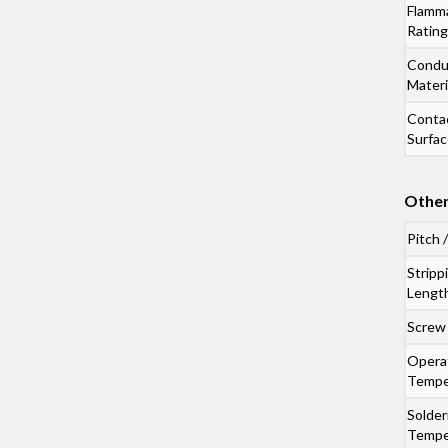
Flamma
Rating
Condu
Materi
Conta
Surfac
Other
Pitch 
Stripp
Lengt
Screw
Opera
Tempe
Solder
Tempe