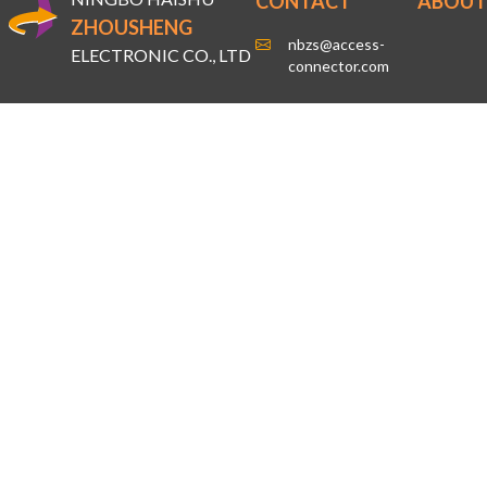
CONTACT
ABOUT
ZHOUSHENG
nbzs@access-
ELECTRONIC CO., LTD
connector.com