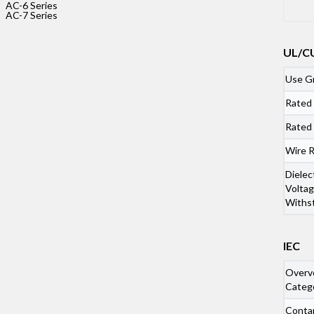
AC-6 Series
AC-7 Series
UL/C
Use G
Rated
Rated
Wire 
Dielec
Voltag
Withs
captcha:
IEC
Overv
Categ
Conta